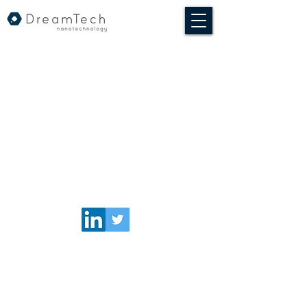
© 2020 DreamTech Nanotechnologia