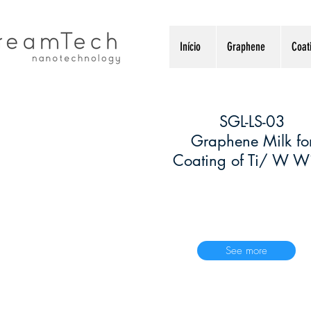
Início
Graphene
Coat
SGL-LS-03
1
Graphene Milk fo
Coating of Ti/ W Wi
See more