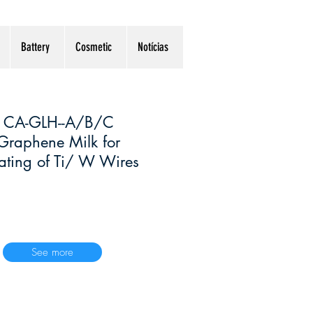
Battery
Cosmetic
Notícias
CA-GLH--A/B/C
Graphene Milk for
ting of Ti/ W Wires
See more