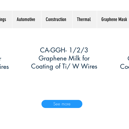
ings
Automotive
Construction
Thermal
Graphene Mask
CA-GGH- 1/2/3
2
2
Graphene Milk for
r
Coating of Ti/ W Wires
res
Coa
See more