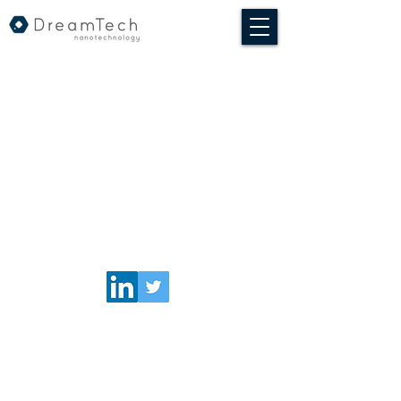
© 2020 DreamTech Nanotechnologia