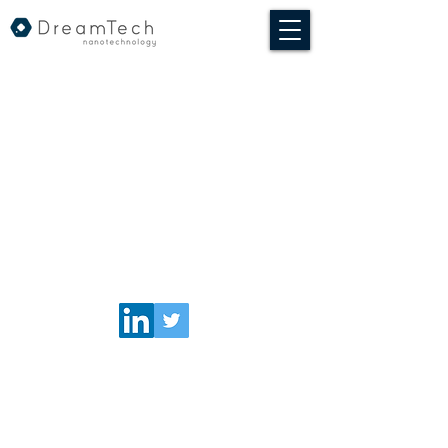
© 2020 DreamTech Nanotechnologia